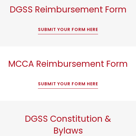
DGSS Reimbursement Form
SUBMIT YOUR FORM HERE
MCCA Reimbursement Form
SUBMIT YOUR FORM HERE
DGSS Constitution &
Bylaws