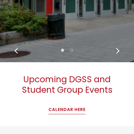
Upcoming DGSS and
Student Group Events
CALENDAR HERE