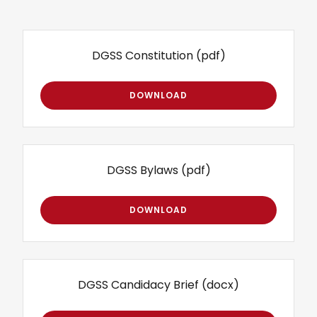
DGSS Constitution
(pdf)
DOWNLOAD
DGSS Bylaws
(pdf)
DOWNLOAD
DGSS Candidacy Brief
(docx)